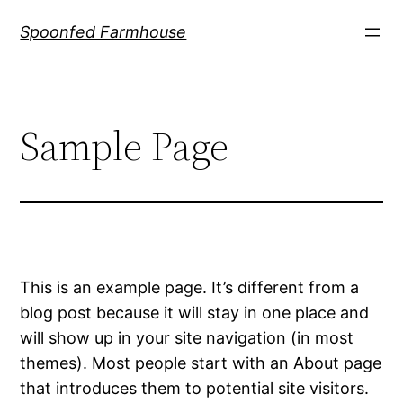
Skip
Spoonfed Farmhouse
to
content
Sample Page
This is an example page. It’s different from a
blog post because it will stay in one place and
will show up in your site navigation (in most
themes). Most people start with an About page
that introduces them to potential site visitors.