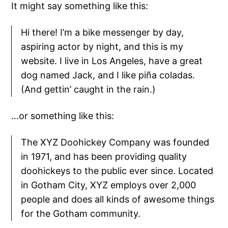
It might say something like this:
Hi there! I’m a bike messenger by day,
aspiring actor by night, and this is my
website. I live in Los Angeles, have a great
dog named Jack, and I like piña coladas.
(And gettin’ caught in the rain.)
…or something like this:
The XYZ Doohickey Company was founded
in 1971, and has been providing quality
doohickeys to the public ever since. Located
in Gotham City, XYZ employs over 2,000
people and does all kinds of awesome things
for the Gotham community.